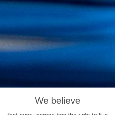
We believe