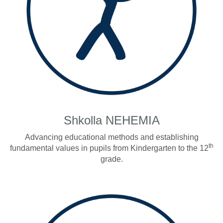
Shkolla NEHEMIA
Advancing educational methods and establishing
th
fundamental values in pupils from Kindergarten to the 12
grade.