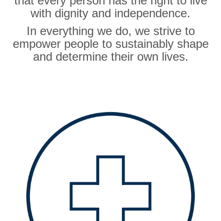
that every person has the right to live
with dignity and independence.
In everything we do, we strive to
empower people to sustainably shape
and determine their own lives.