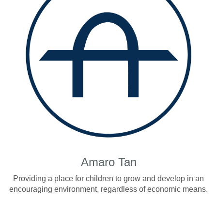
Amaro Tan
Providing a place for children to grow and develop in an
encouraging environment, regardless of economic means.