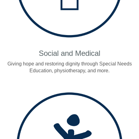
Social and Medical
Giving hope and restoring dignity through Special Needs
Education, physiotherapy, and more.