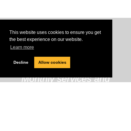
This website uses cookies to ensure you get
the best experience on our website.
Learn more
620
Decline
Allow cookies
Monthly services and
treatments
437
Current Students