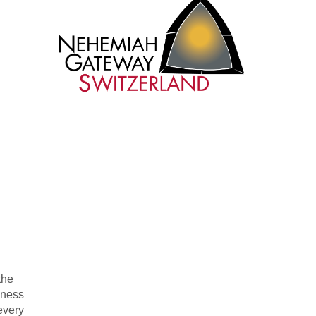
the
iness
every