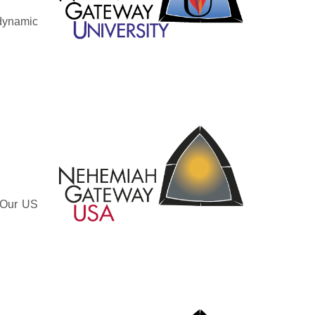
 dynamic
. Our US