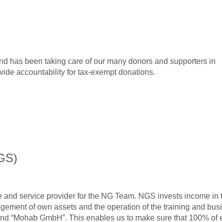
 has been taking care of our many donors and supporters in
ide accountability for tax-exempt donations.
GS)
se and service provider for the NG Team. NGS invests income in 
gement of own assets and the operation of the training and bus
and “Mohab GmbH”. This enables us to make sure that 100% of 