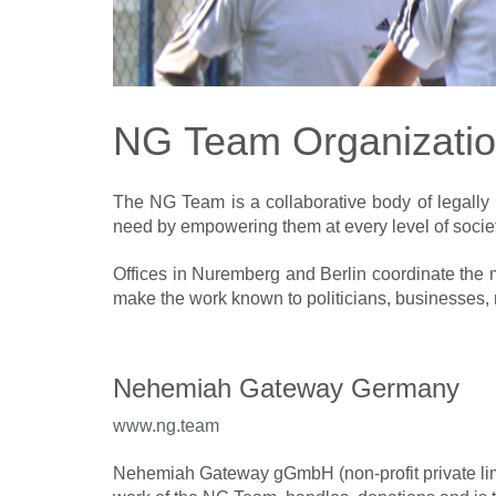
NG Team Organizati
The NG Team is a collaborative body of legally 
need by empowering them at every level of societ
Offices in Nuremberg and Berlin coordinate the 
make the work known to politicians, businesses, re
Nehemiah Gateway Germany
www.n
g.team
Nehemiah Gateway gGmbH (non-profit private lim