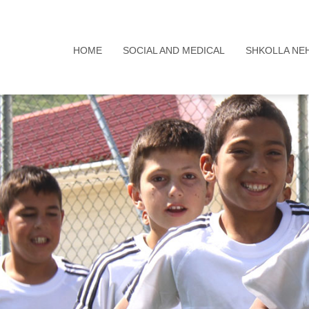
HOME
SOCIAL AND MEDICAL
SHKOLLA NE