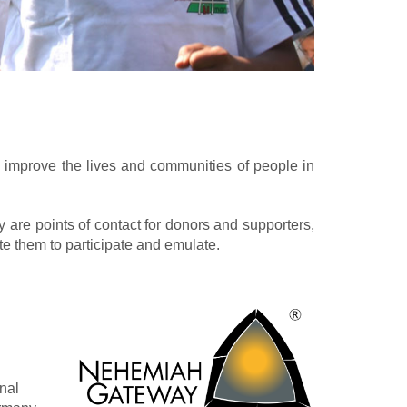
o improve the lives and communities of people in
are points of contact for donors and supporters,
ite them to participate and emulate.
nal