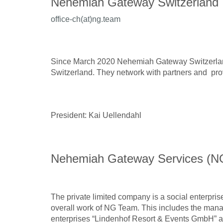
Nehemiah Gateway Switzerland
office-ch(at)ng.team
Since March 2020 Nehemiah Gateway Switzerland
Switzerland. They network with partners and prov
President: Kai Uellendahl
Nehemiah Gateway Services (N
The private limited company is a social enterpri
overall work of NG Team. This includes the mana
enterprises “Lindenhof Resort & Events GmbH” 