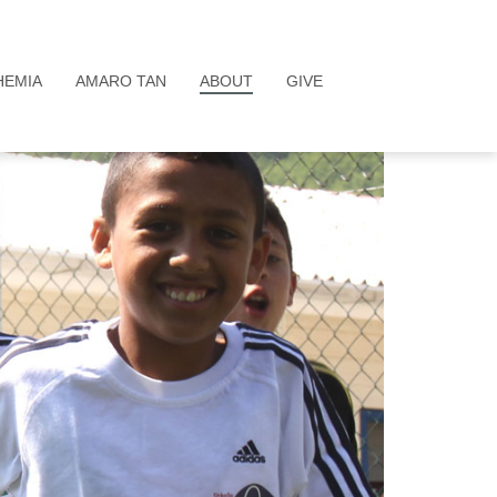
HEMIA
AMARO TAN
ABOUT
GIVE