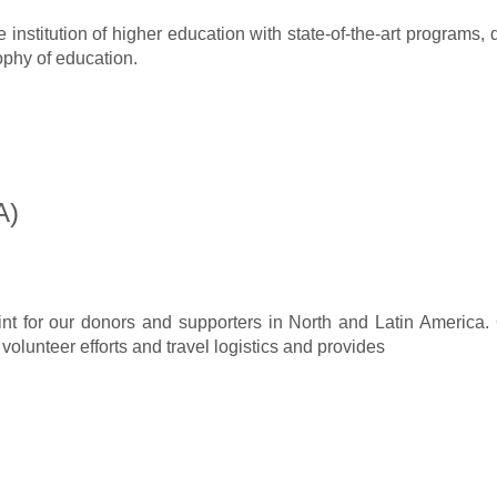
nstitution of higher education with state-of-the-art programs,
ophy of education.
A)
nt for our donors and supporters in North and Latin America
 volunteer efforts and travel logistics and provides