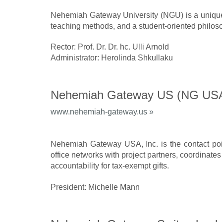
Nehemiah Gateway University (NGU) is a unique i
teaching methods, and a student-oriented philos
Rector: Prof. Dr. Dr. hc. Ulli Arnold
Administrator: Herolinda Shkullaku
Nehemiah Gateway US (NG US
www.nehemiah-gateway.us »
Nehemiah Gateway USA, Inc. is the contact poi
office networks with project partners, coordinates
accountability for tax-exempt gifts.
President: Michelle Mann