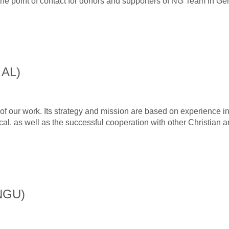
he point of contact for donors and supporters of NG Team in Ge
 AL)
f our work. Its strategy and mission are based on experience i
tical, as well as the successful cooperation with other Christian 
(NGU)