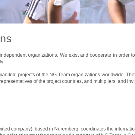
ons
independent organizations. We exist and cooperate in order t
y.
manifold projects of the NG Team organizations worldwide. They 
presentatives of the project countries, and multipliers, and inv
ited company), based in Nuremberg, coordinates the internatio