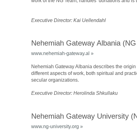
work of the NG Team, handles donations and is t
Executive Director: Kai Uellendahl
Nehemiah Gateway Albania (NG
www.nehemiah-gateway.al »
Nehemiah Gateway Albania describes the origin o
different aspects of work, both spiritual and prac
secular organizations.
Executive Director: Herolinda Shkullaku
Nehemiah Gateway University 
www.ng-university.org »