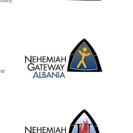
rmany.
n
and