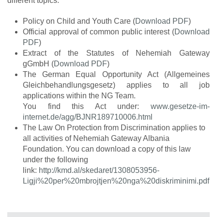
different topics.
Policy on Child and Youth Care (
Download PDF
)
Official approval of common public interest (
Download
PDF
)
Extract of the Statutes of Nehemiah Gateway
gGmbH (
Download PDF
)
The German Equal Opportunity Act (Allgemeines
Gleichbehandlungsgesetz) applies to all job
applications within the NG Team.
You find this Act under:
www.gesetze-im-
internet.de/agg/BJNR189710006.html
The Law On Protection from Discrimination applies to
all activities of Nehemiah Gateway Albania
Foundation. You can download a copy of this law
under the following
link:
http://kmd.al/skedaret/1308053956-
Ligji%20per%20mbrojtjen%20nga%20diskriminimi.pdf