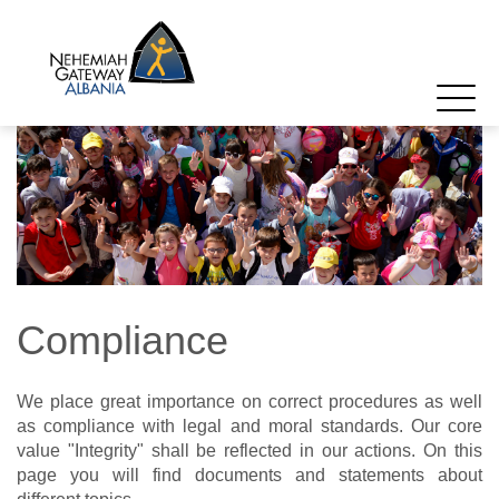
Compliance
We place great importance on correct procedures as well
as compliance with legal and moral standards. Our core
value "Integrity" shall be reflected in our actions. On this
page you will find documents and statements about