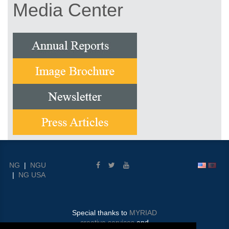
Media Center
NG
|
NGU
|
NG USA
Special thanks to
MYRIAD
creative services
and