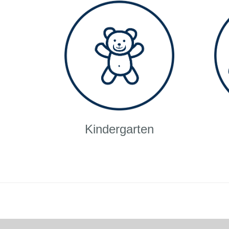
Kindergarten