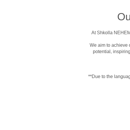
Ou
At Shkolla NEHEMIA
We aim to achieve o
potential, inspiring
**Due to the language