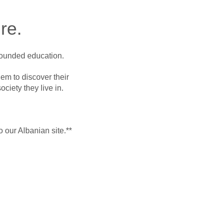
re.
-rounded education.
em to discover their
ociety they live in.
o our Albanian site.**