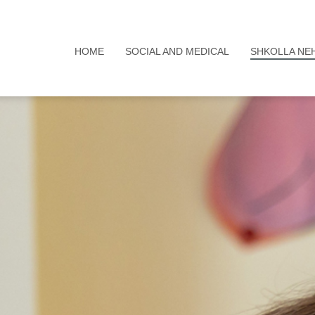
HOME
SOCIAL AND MEDICAL
SHKOLLA NE