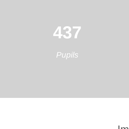
437
Pupils