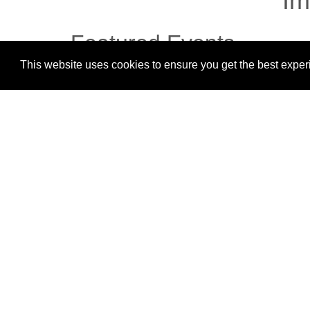
Im
Featured Events
This website uses cookies to ensure you get the best expe
There are no upcoming events.
Magazine Shkolla NEHEMIA