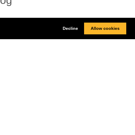
log
Decline
Allow cookies