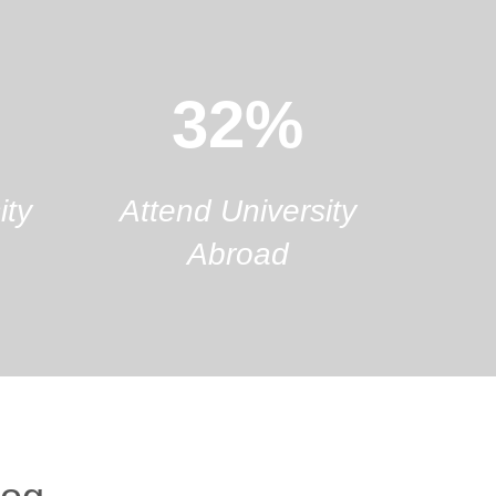
32%
ity
Attend University
Abroad