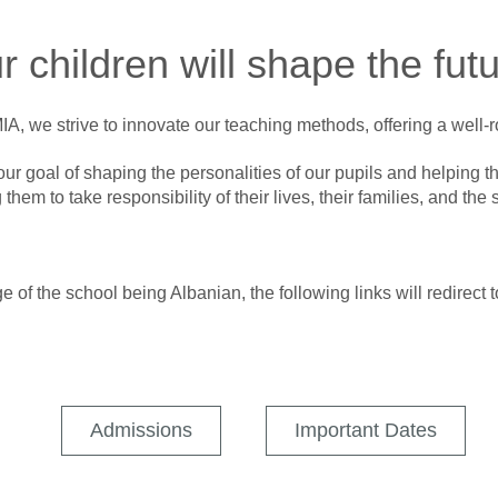
r children will shape the futu
, we strive to innovate our teaching methods, offering a well
ur goal of shaping the personalities of our pupils and helping th
 them to take responsibility of their lives, their families, and the s
 of the school being Albanian, the following links will redirect t
Admissions
Important Dates