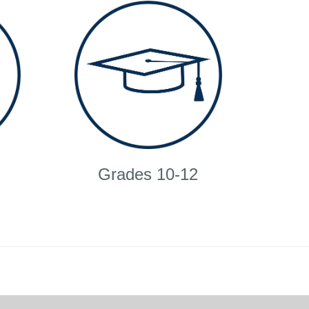
Grades 10-12