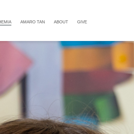
HEMIA
AMARO TAN
ABOUT
GIVE