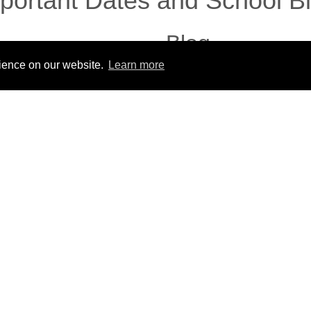
portant Dates and School B
Blog
rience on our website.
Learn more
No posts to this blog.