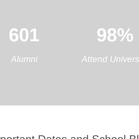
601
98%
Alumni
Attend Univers