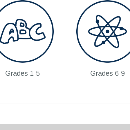
Grades 1-5
Grades 6-9