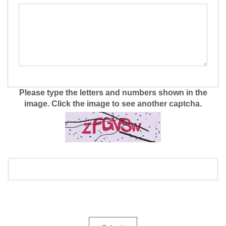
Please type the letters and numbers shown in the
image. Click the image to see another captcha.