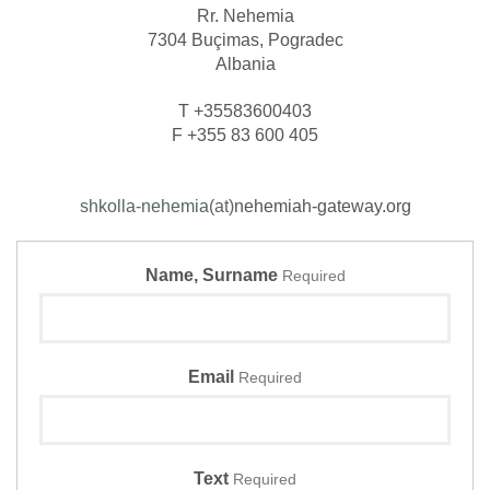
Rr. Nehemia
7304 Buçimas, Pogradec
Albania
T +35583600403
F +355 83 600 405
shkolla-nehemia(at)
nehemiah-gateway.org
Name, Surname
Required
Email
Required
Text
Required