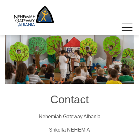
Contact
Nehemiah Gateway Albania
Shkolla NEHEMIA