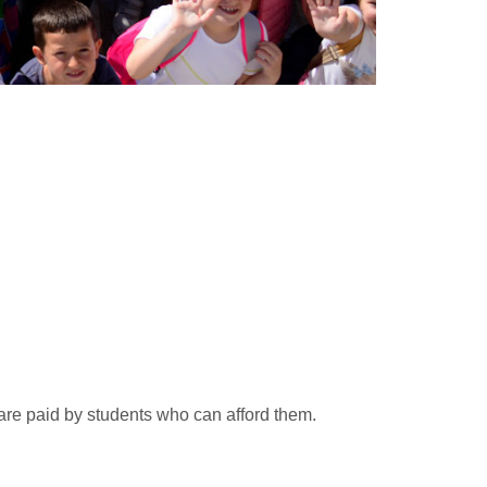
 are paid by students who can afford them.