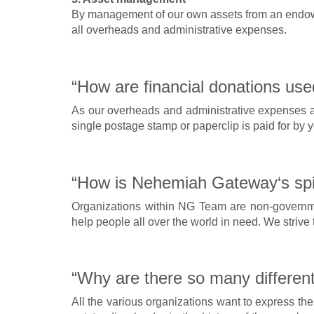
By management of our own assets from an endowme
all overheads and administrative expenses.
“How are financial donations use
As our overheads and administrative expenses are
single postage stamp or paperclip is paid for by 
“How is Nehemiah Gateway‘s spiri
Organizations within NG Team are non-governmen
help people all over the world in need. We strive 
“Why are there so many different
All the various organizations want to express t