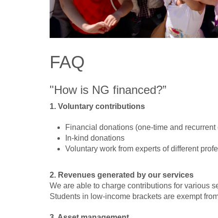
FAQ
"How is NG financed?”
1. Voluntary contributions
Financial donations (one-time and recurrent g
In-kind donations
Voluntary work from experts of different pro
2. Revenues generated by our services
We are able to charge contributions for various s
Students in low-income brackets are exempt from 
3. Asset management