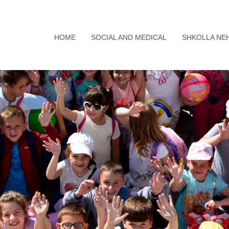
HOME
SOCIAL AND MEDICAL
SHKOLLA NE