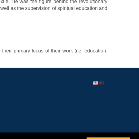
 exile. He was the figure behind the revolutionary
s well as the supervision of spiritual education and
heir primary focus of their work (i.e. education,