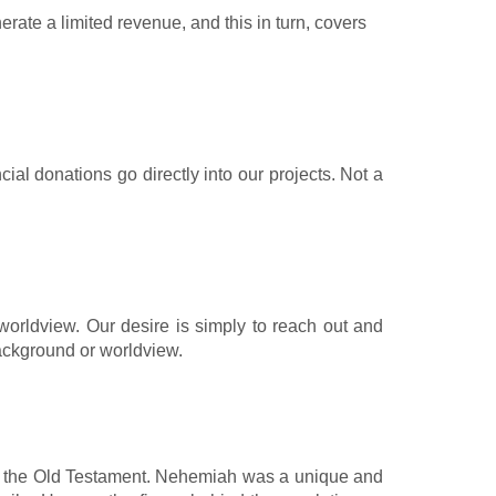
te a limited revenue, and this in turn, covers
al donations go directly into our projects. Not a
orldview. Our desire is simply to reach out and
 background or worldview.
rom the Old Testament. Nehemiah was a unique and