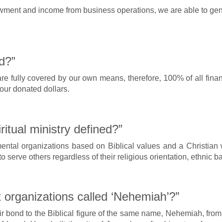
nt and income from business operations, we are able to genera
d?”
 fully covered by our own means, therefore, 100% of all financi
your donated dollars.
tual ministry defined?”
tal organizations based on Biblical values and a Christian w
to serve others regardless of their religious orientation, ethnic
 organizations called ‘Nehemiah’?”
heir bond to the Biblical figure of the same name, Nehemiah, f