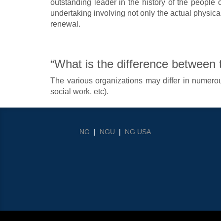
outstanding leader in the history of the people o
undertaking involving not only the actual physical 
renewal.
“What is the difference between
The various organizations may differ in numerous
social work, etc).
NG
|
NGU
|
NG USA