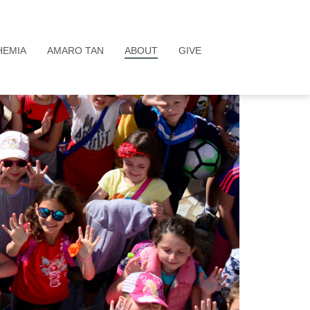
HEMIA
AMARO TAN
ABOUT
GIVE