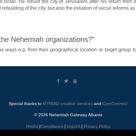
f Israel. He rebuilt the city of Jerusalem after his return from
rebuilding of the city, but also the initiation of social reforms a
 the Nehemiah organizations?”
 ways e.g. from their geographical location or target group to t
Special thanks to
MYRIAD creative services
and
ComConnect
© 2026 Nehemiah Gateway Albania
Media
|
Compliance
|
Imprint
|
Privacy Policy