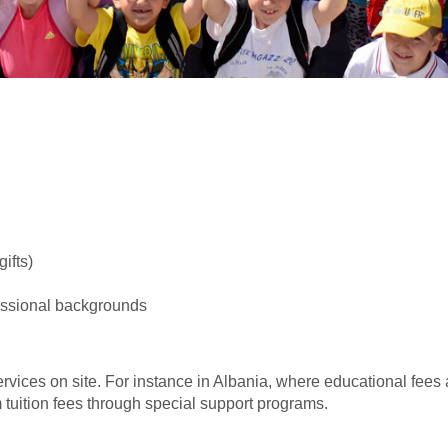
ifts)
fessional backgrounds
ervices on site. For instance in Albania, where educational fees
tuition fees through special support programs.