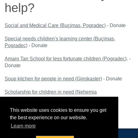
help?
Social and Medical Care (Bu
ç
imas, Pogradec)
-
Donate
Special needs children's learning center (Bu
ç
imas,
Pogradec)
-
Donate
Amaro Tan School for less fortunate children (Pogradec)
. -
Donate
Soup kitchen for people in need (Gjirokaster)
-
Donate
Scholarship for children in need (Nehemia
School, Bu
ç
imas, Pogradec)
-
Donate
This website uses cookies to ensure you get
Scholarship for students (HEI Nehemiah Gateway,
the best experience on our website.
Bu
ç
imas, Pogradec)
-
Donate
Learn more