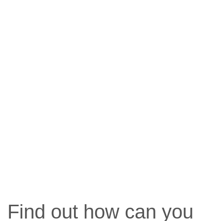
Find out how can you