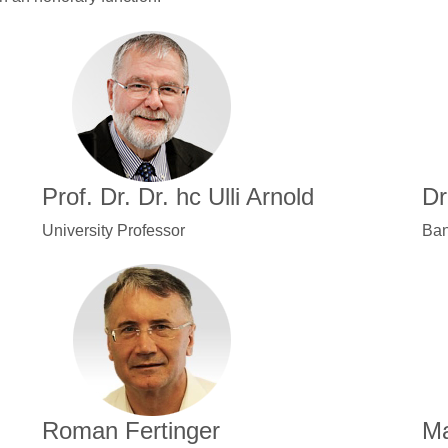
Prof. Dr. Dr. hc Ulli Arnold
Dr
University Professor
Ban
Roman Fertinger
Ma