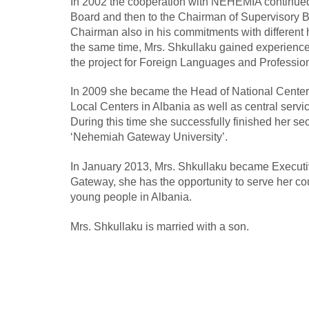
In 2002 the cooperation with NEHEMIA continued
Board and then to the Chairman of Supervisory B
Chairman also in his commitments with different 
the same time, Mrs. Shkullaku gained experience
the project for Foreign Languages and Professio
In 2009 she became the Head of National Center 
Local Centers in Albania as well as central se
During this time she successfully finished her s
‘Nehemiah Gateway University’.
In January 2013, Mrs. Shkullaku became Execut
Gateway, she has the opportunity to serve her cou
young people in Albania.
Mrs. Shkullaku is married with a son.