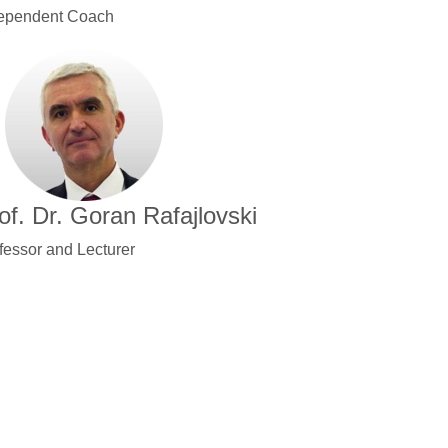
ependent Coach
of. Dr. Goran Rafajlovski
fessor and Lecturer