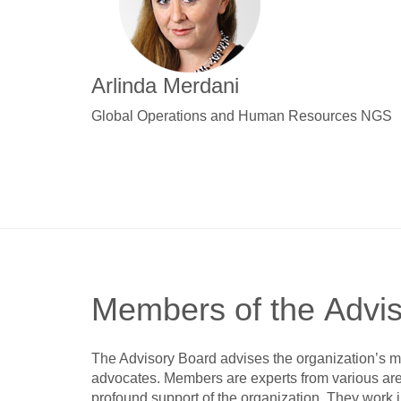
Arlinda Merdani
Global Operations and Human Resources NGS
Members of the Advi
The Advisory Board advises the organization’s m
advocates. Members are experts from various area
profound support of the organization. They work i