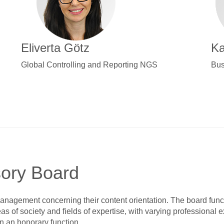
Eliverta Götz
Ka
Global Controlling and Reporting NGS
Bus
sory Board
anagement concerning their content orientation. The board func
s of society and fields of expertise, with varying professional 
n an honorary function.