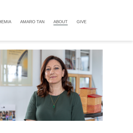
HEMIA
AMARO TAN
ABOUT
GIVE