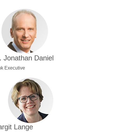
. Jonathan Daniel
k Executive
rgit Lange