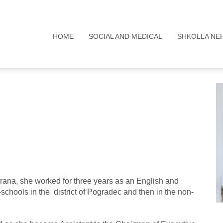
HOME
SOCIAL AND MEDICAL
SHKOLLA NE
Tirana, she worked for three years as an English and
-schools in the district of Pogradec and then in the non-