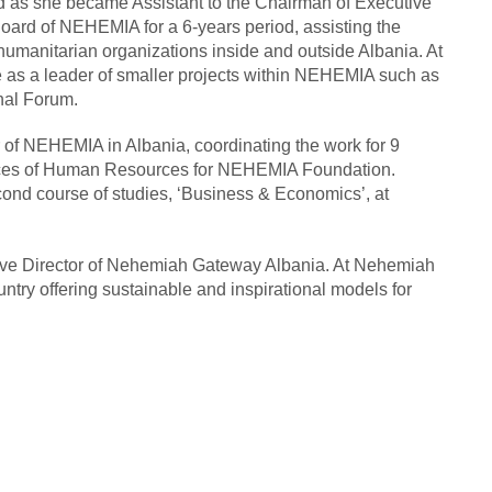
 as she became Assistant to the Chairman of Executive
oard of NEHEMIA for a 6-years period, assisting the
humanitarian organizations inside and outside Albania. At
 as a leader of smaller projects within NEHEMIA such as
nal Forum.
of NEHEMIA in Albania, coordinating the work for 9
rvices of Human Resources for NEHEMIA Foundation.
econd course of studies, ‘Business & Economics’, at
ive Director of Nehemiah Gateway Albania. At Nehemiah
ntry offering sustainable and inspirational models for