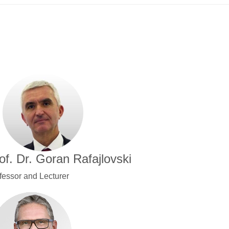
of. Dr. Goran Rafajlovski
fessor and Lecturer