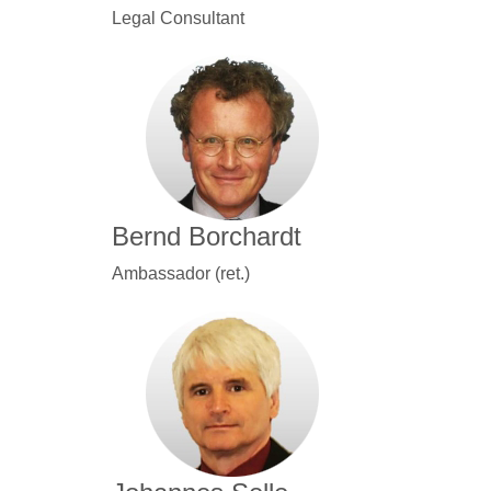
Legal Consultant
Bernd Borchardt
Ambassador (ret.)