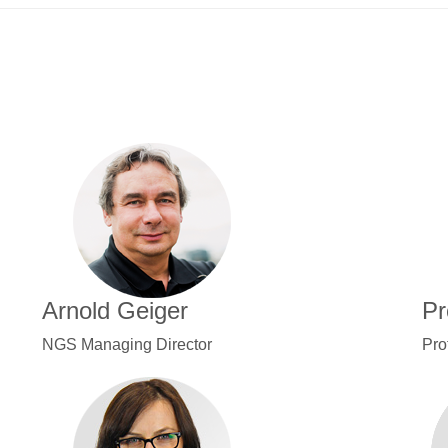
Arnold Geiger
Pr
NGS Managing Director
Pro