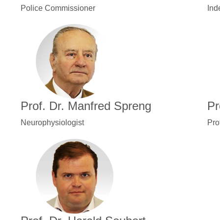
Police Commissioner
Ind
Prof. Dr. Manfred Spreng
Pr
Neurophysiologist
Pro