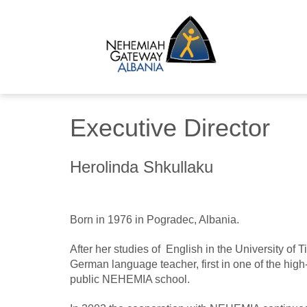
Executive Director
Herolinda Shkullaku
Born in 1976 in Pogradec, Albania.
After her studies of English in the University of 
German language teacher, first in one of the high
public NEHEMIA school.