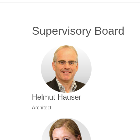
Supervisory Board
Helmut Hauser
Architect