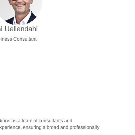
i Uellendahl
iness Consultant
tions as a team of consultants and
experience, ensuring a broad and professionally