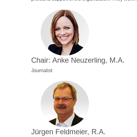
Chair: Anke Neuzerling, M.A.
Journalist
Jürgen Feldmeier, R.A.