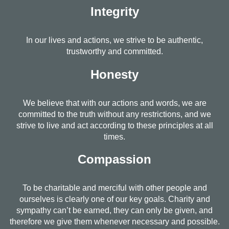
Integrity
In our lives and actions, we strive to be authentic,
trustworthy and committed.
Honesty
We believe that with our actions and words, we are
committed to the truth without any restrictions, and we
strive to live and act according to these principles at all
times.
Compassion
To be charitable and merciful with other people and
ourselves is clearly one of our key goals. Charity and
sympathy can’t be earned, they can only be given, and
therefore we give them whenever necessary and possible.