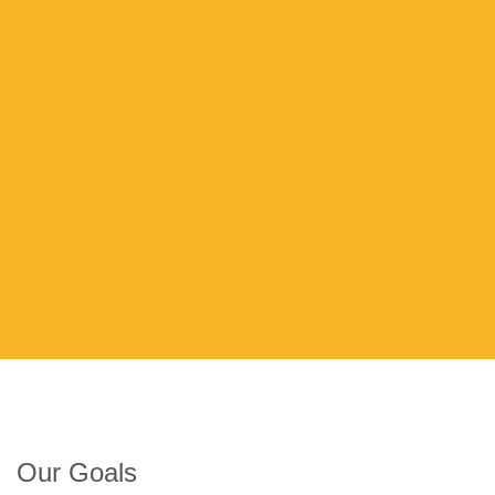
Our Goals