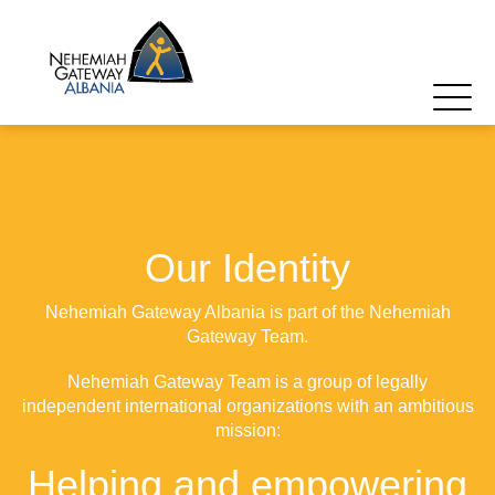
Our Identity
Nehemiah Gateway Albania is part of the Nehemiah
Gateway Team.
Nehemiah Gateway Team is a group of legally
independent international organizations with an ambitious
mission:
Helping and empowering