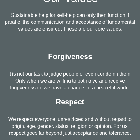
Sustainable help for self-help can only then function if
parallel the communication and acceptance of fundamental
values are ensured. These are our core values.
Forgiveness
It is not our task to judge people or even condemn them.
Only when we are willing to both give and receive
forgiveness do we have a chance for a peaceful world.
Respect
We respect everyone, unrestricted and without regard to
origin, age, gender, status, religion or opinion. For us,
respect goes far beyond just acceptance and tolerance.