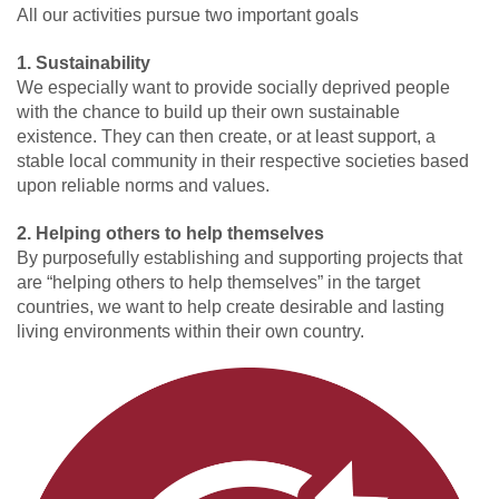
All our activities pursue two important goals
1. Sustainability
We especially want to provide socially deprived people
with the chance to build up their own sustainable
existence. They can then create, or at least support, a
stable local community in their respective societies based
upon reliable norms and values.
2. Helping others to help themselves
By purposefully establishing and supporting projects that
are “helping others to help themselves” in the target
countries, we want to help create desirable and lasting
living environments within their own country.