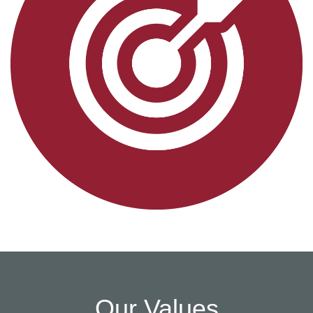
Our Values