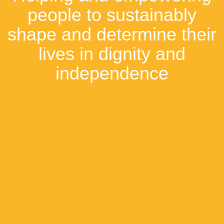
people to sustainably
shape and determine their
lives in dignity and
independence