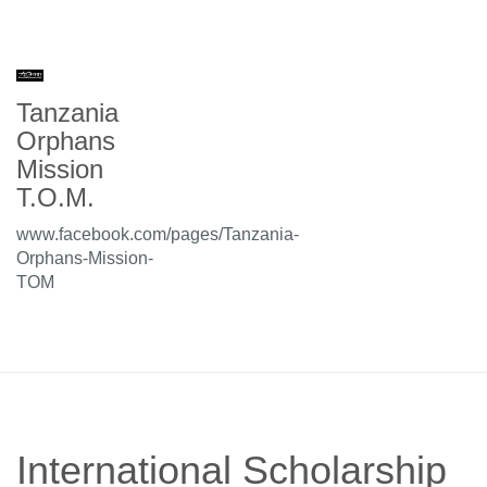
Tanzania
Orphans
Mission
T.O.M.
www.facebook.com/pages/Tanzania-
Orphans-Mission-
TOM
International Scholarship