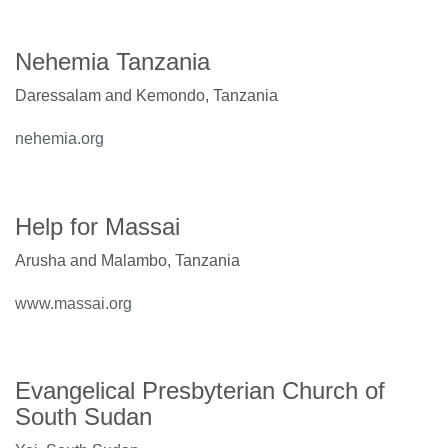
Nehemia Tanzania
Daressalam and Kemondo, Tanzania
nehemia.org
Help for Massai
Arusha and Malambo, Tanzania
www.massai.org
Evangelical Presbyterian Church of
South Sudan