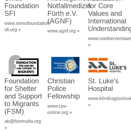
Foundation
Notfallmedizin
for Core
SFI
Fürth e.V.
Values and
(AGNF)
International
www.swissfoundation-
Understandin
sfi.org »
www.agnf.org »
www.voelkerverstae
»
Foundation
Christian
St. Luke's
for Shelter
Police
Hospital
and Support
Fellowship
www.klinikiagioslou
to Migrants
»
www.cpv-
(FSM)
online.org »
ab@fsmmalta.org
»