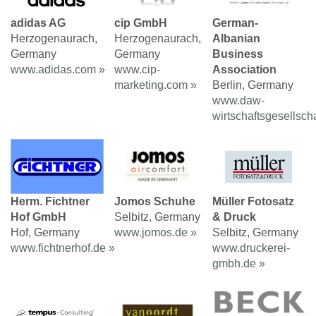
adidas AG
cip GmbH
German-
Herzogenaurach,
Herzogenaurach,
Albanian
Germany
Germany
Business
www.adidas.com »
www.cip-
Association
marketing.com »
Berlin, Germany
www.daw-
wirtschaftsgesellscha
Herm. Fichtner
Jomos Schuhe
Müller Fotosatz
Hof GmbH
Selbitz, Germany
& Druck
Hof, Germany
www.jomos.de »
Selbitz, Germany
www.fichtnerhof.de »
www.druckerei-
gmbh.de »