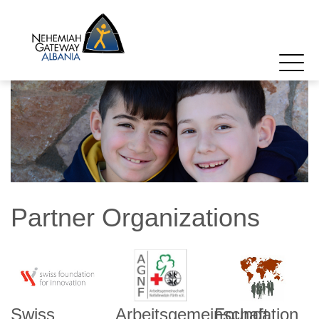
Partner Organizations
Swiss
Arbeitsgemeinschaft
Foundation