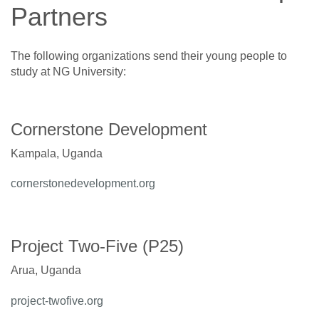
Partners
The following organizations send their young people to
study at NG University:
Cornerstone Development
Kampala, Uganda
cornerstonedevelopment.org
Project Two-Five (P25)
Arua, Uganda
project-twofive.org