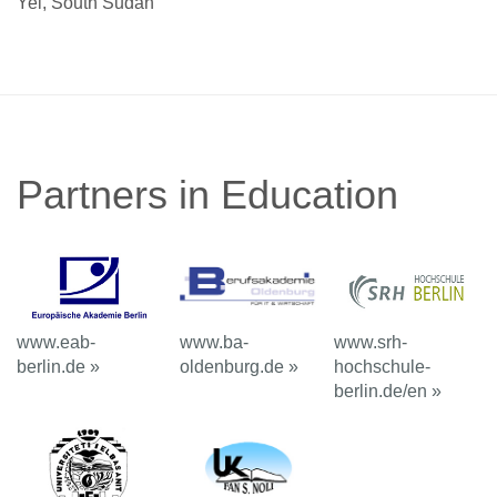
Yei, South Sudan
Partners in Education
www.eab-
www.ba-
www.srh-
berlin.de »
oldenburg.de »
hochschule-
berlin.de/en »