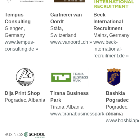
Tempus
Gärtnerei van
Beck
Consulting
Oordt
International
Giengen,
Stäfa,
Recruitment
Germany
Switzerland
Mainz, Germany
www.tempus-
www.vanoordt.ch »
www.beck-
consulting.de »
international-
recruitment.de »
Dija Print Shop
Tirana Business
Bashkia
Pogradec, Albania
Park
Pogradec
Tirana, Albania
Pogradec,
www.tiranabusinesspark.com »
Albania
www.bashkiapo