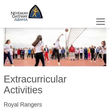
Extracurricular
Activities
Royal Rangers