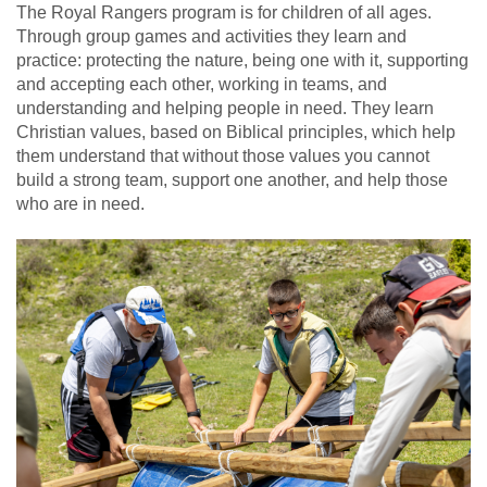
The Royal Rangers program is for children of all ages.
Through group games and activities they learn and
practice: protecting the nature, being one with it, supporting
and accepting each other, working in teams, and
understanding and helping people in need. They learn
Christian values, based on Biblical principles, which help
them understand that without those values you cannot
build a strong team, support one another, and help those
who are in need.