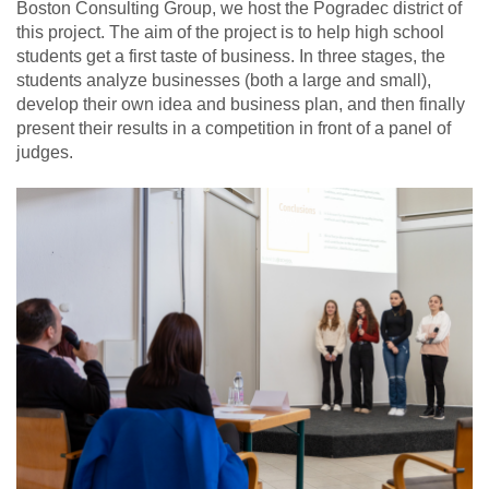
Boston Consulting Group, we host the Pogradec district of
this project. The aim of the project is to help high school
students get a first taste of business. In three stages, the
students analyze businesses (both a large and small),
develop their own idea and business plan, and then finally
present their results in a competition in front of a panel of
judges.