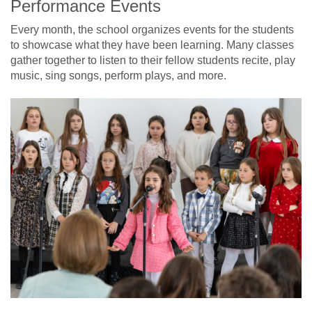
Performance Events
Every month, the school organizes events for the students
to showcase what they have been learning. Many classes
gather together to listen to their fellow students recite, play
music, sing songs, perform plays, and more.