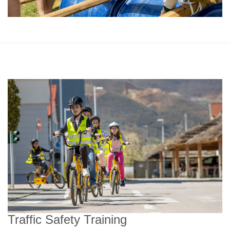
Traffic Safety Training