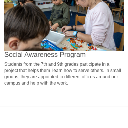
Social Awareness Program
Students from the 7th and 9th grades participate in a
project that helps them learn how to serve others. In small
groups, they are appointed to different offices around our
campus and help with the work.