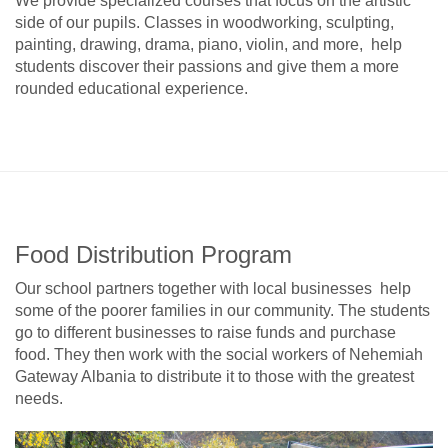
We provide specialized courses that focus on the artistic
side of our pupils. Classes in woodworking, sculpting,
painting, drawing, drama, piano, violin, and more, help
students discover their passions and give them a more
rounded educational experience.
Food Distribution Program
Our school partners together with local businesses help
some of the poorer families in our community. The students
go to different businesses to raise funds and purchase
food. They then work with the social workers of Nehemiah
Gateway Albania to distribute it to those with the greatest
needs.