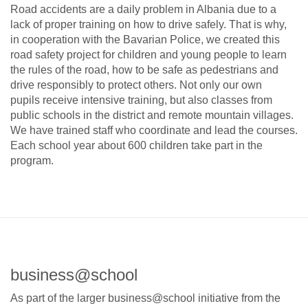
Road accidents are a daily problem in Albania due to a
lack of proper training on how to drive safely. That is why,
in cooperation with the Bavarian Police, we created this
road safety project for children and young people to learn
the rules of the road, how to be safe as pedestrians and
drive responsibly to protect others. Not only our own
pupils receive intensive training, but also classes from
public schools in the district and remote mountain villages.
We have trained staff who coordinate and lead the courses.
Each school year about 600 children take part in the
program.
business@school
As part of the larger business@school initiative from the