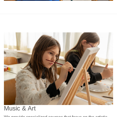
Music & Art