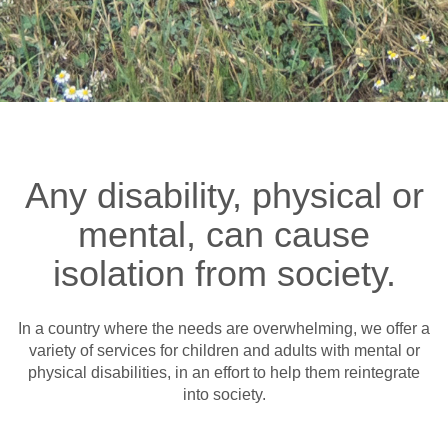
Any disability, physical or
mental, can cause
isolation from society.
In a country where the needs are overwhelming, we offer a
variety of services for children and adults with mental or
physical disabilities, in an effort to help them reintegrate
into society.