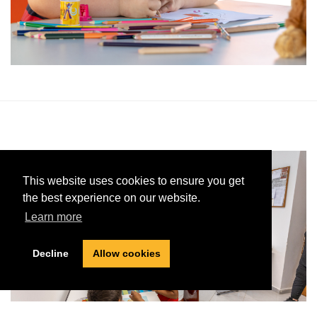
This website uses cookies to ensure you get
the best experience on our website.
Learn more
Decline
Allow cookies