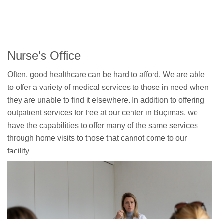
Nurse's Office
Often, good healthcare can be hard to afford. We are able
to offer a variety of medical services to those in need when
they are unable to find it elsewhere. In addition to offering
outpatient services for free at our center in Buçimas, we
have the capabilities to offer many of the same services
through home visits to those that cannot come to our
facility.