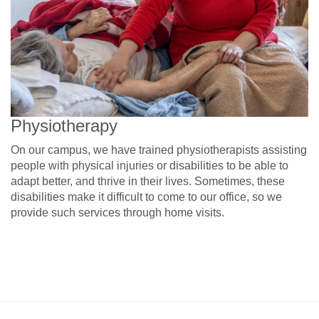
Physiotherapy
On our campus, we have trained physiotherapists assisting
people with physical injuries or disabilities to be able to
adapt better, and thrive in their lives. Sometimes, these
disabilities make it difficult to come to our office, so we
provide such services through home visits.