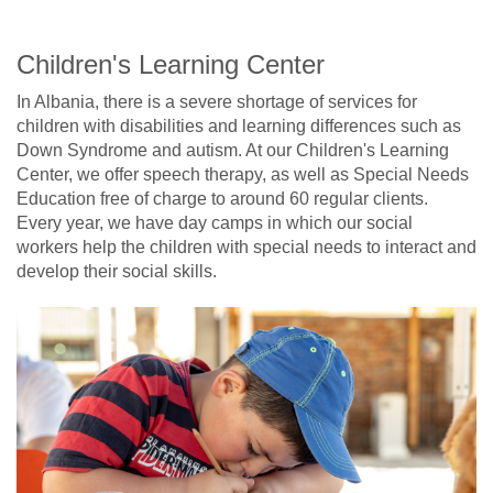
Children's Learning Center
In Albania, there is a severe shortage of services for
children with disabilities and learning differences such as
Down Syndrome and autism. At our Children's Learning
Center, we offer speech therapy, as well as Special Needs
Education free of charge to around 60 regular clients.
Every year, we have day camps in which our social
workers help the children with special needs to interact and
develop their social skills.