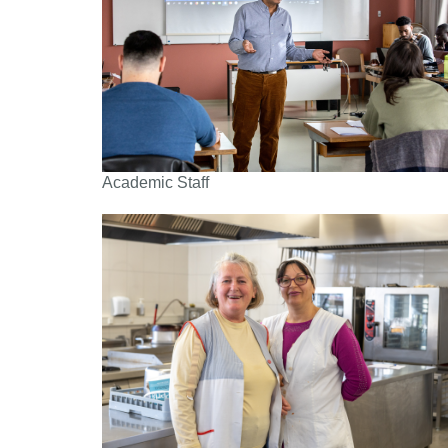
Academic Staff