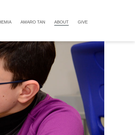
HEMIA
AMARO TAN
ABOUT
GIVE