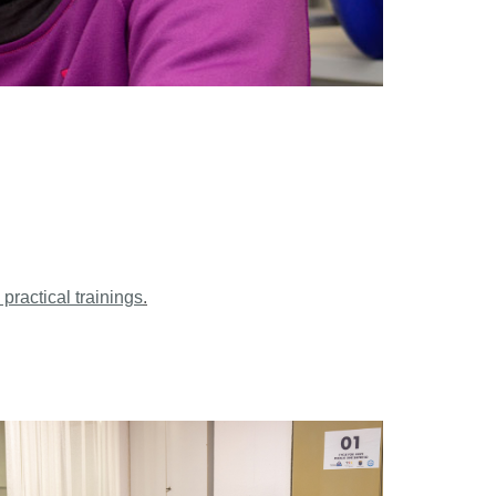
 practical trainings
.