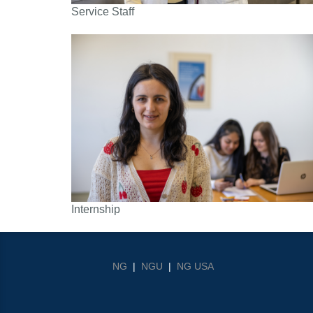
Service Staff
Internship
NG
|
NGU
|
NG USA