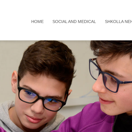
HOME
SOCIAL AND MEDICAL
SHKOLLA NE