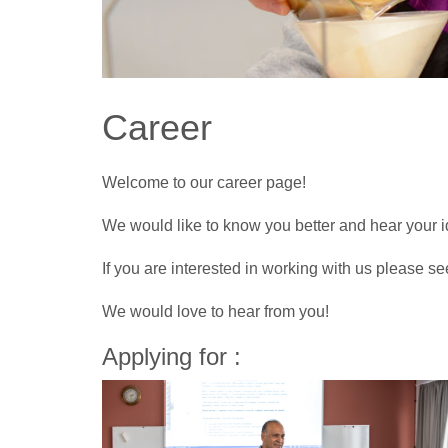
Career
Welcome to our career page!
We would like to know you better and hear your i
If you are interested in working with us please se
We would love to hear from you!
Applying for :