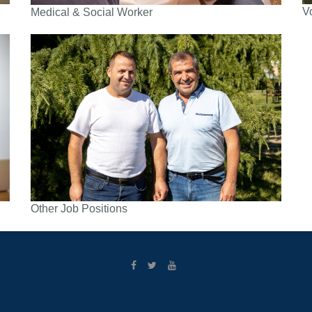
V
Medical & Social Worker
Other Job Positions