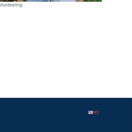
olunteering