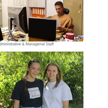
dministrative & Managerial Staff