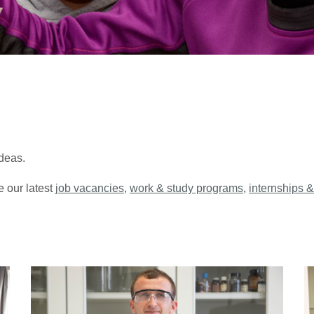
deas.
e our latest
job vacancies
,
work & study programs
,
internships &