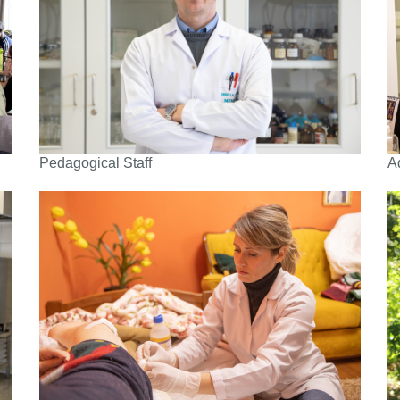
Pedagogical Staff
A